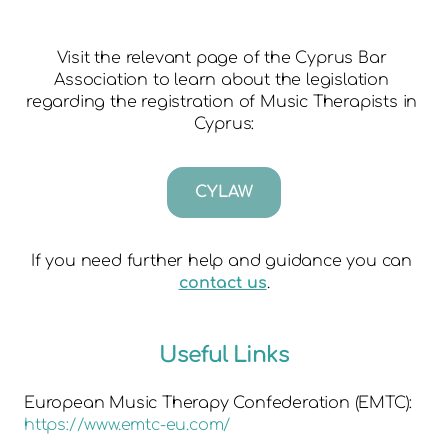
Visit the relevant page of the Cyprus Bar 
Association to learn about the legislation 
regarding the registration of Music Therapists in 
Cyprus:
CYLAW
If you need further help and guidance you can 
contact us
.
Useful Links
European Music Therapy Confederation (EMTC):
https://www.emtc-eu.com/