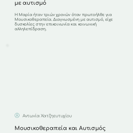
με αυτισμό
Η Μαρία ήταν τριών χρονών όταν πρωτοήλθε για 
Μουσικοθεραπεία. Διαγνωσμένη με αυτισμό, είχε 
δυσκολίες στην επικοινωνία και κοινωνική 
αλληλεπίδραση.
Αντωνία Χατζηευτυχίου 
Μουσικοθεραπεία και Αυτισμός