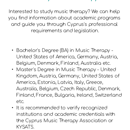
Interested to study music therapy? We can help 
you find information about academic programs 
and guide you through Cyprus's professional 
requirements and legislation.
Bachelor's Degree (BA) in Music Therapy - 
United States of America, Germany, Austria, 
Belgium, Denmark, Finland, Australia etc.
Master's Degree in Music Therapy - United 
Kingdom, Austria, Germany, United States of 
America, Estonia, Latvia, Italy, Greece, 
Australia, Belgium, Czech Republic, Denmark, 
Finland, France, Bulgaria, Ireland, Switzerland 
etc.
It is recommended to verify recognized 
institutions and academic credentials with 
the Cyprus Music Therapy Association or 
KYSATS.