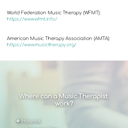
World Federation Music Therapy (WFMT):
https://www.wfmt.info/
American Music Therapy Association (AMTA):
https://www.musictherapy.org/
Where can a Music Therapist 
work?
❖ Hospital