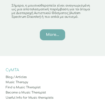
Σήμερα, η μουσικοθεραπεία είναι αναγνωρισμένη 
ως μια αποτελεσματική παρέμβαση για τα άτομα 
με Διαταραχή Αυτιστικού Φάσματος (Autism 
Spectrum Disorder) ή πιο απλά με αυτισμό.
More...
CyMTA
Blog / Articles
Music Therapy
Find a Music Therapist
Become a Music Therapist
Useful Info for Music therapists