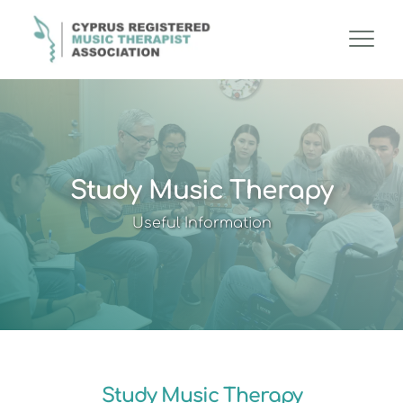
Study Music Therapy
Useful Information
Study Music Therapy