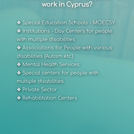
work in Cyprus?
❖ Special Education Schools - MOECSY
❖ Institutions - Day Centers for people 
with multiple disabilities
❖ Associations for People with various 
disabilities (Autism etc.)
❖ Mental Health Services
❖ Special centers for people with 
multiple disabilities
❖ Private Sector
❖ Rehabilitation Centers