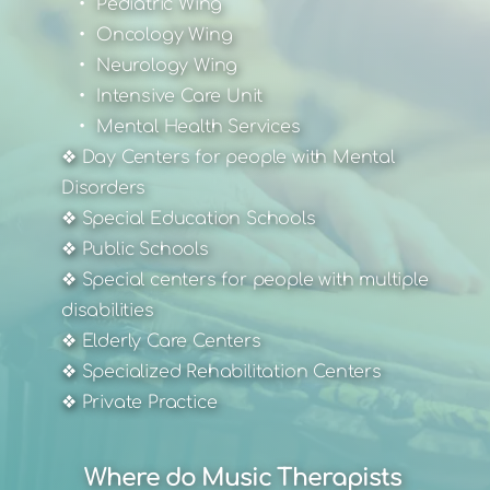
Pediatric Wing
Oncology Wing
Neurology Wing
Intensive Care Unit
Mental Health Services
❖ Day Centers for people with Mental 
Disorders
❖ Special Education Schools
❖ Public Schools
❖ Special centers for people with multiple 
disabilities
❖ Elderly Care Centers
❖ Specialized Rehabilitation Centers
❖ Private Practice
Where do Music Therapists 