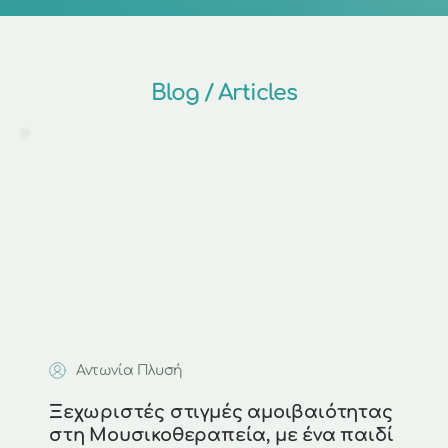
Blog / Articles
Αντωνία Πλυσή
Ξεχωριστές στιγμές αμοιβαιότητας 
στη Μουσικοθεραπεία, με ένα παιδί 